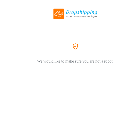
We would like to make sure you are not a robot