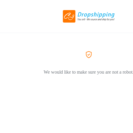
We would like to make sure you are not a robot