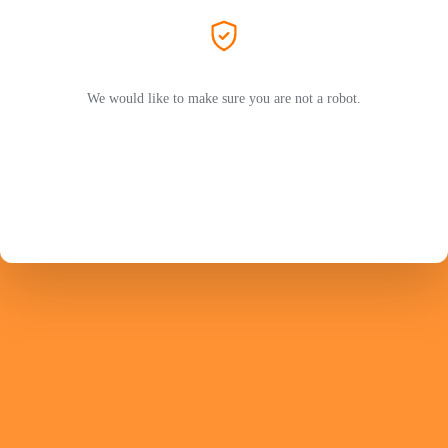
We would like to make sure you are not a robot.