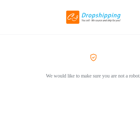
We would like to make sure you are not a robot