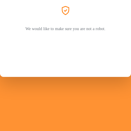
We would like to make sure you are not a robot.