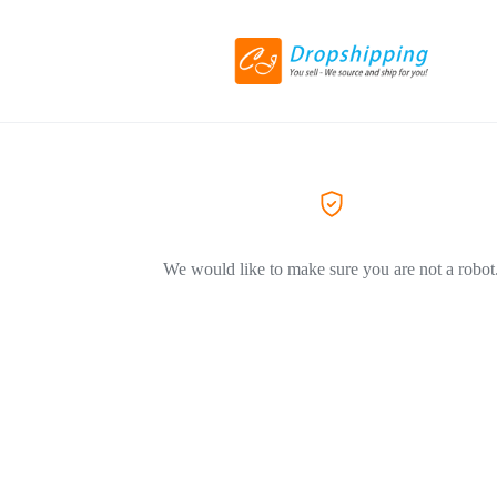
We would like to make sure you are not a robot