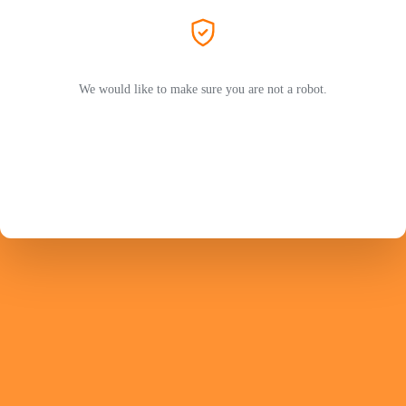
We would like to make sure you are not a robot.