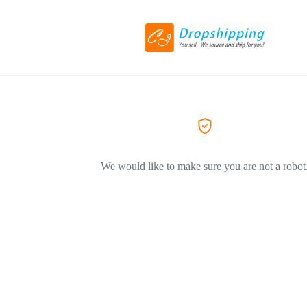
We would like to make sure you are not a robot