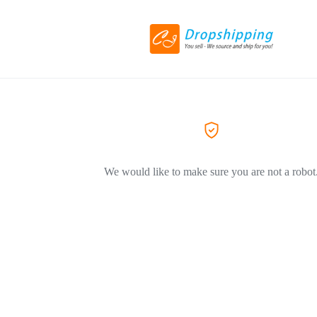
We would like to make sure you are not a robot