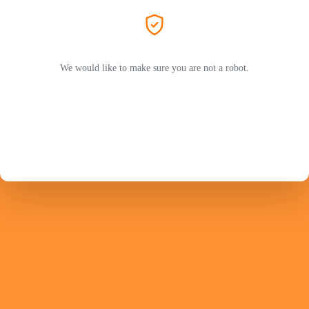
We would like to make sure you are not a robot.