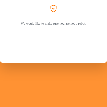
We would like to make sure you are not a robot.