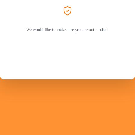
We would like to make sure you are not a robot.