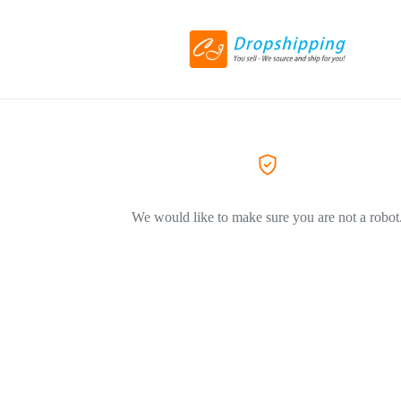
We would like to make sure you are not a robot