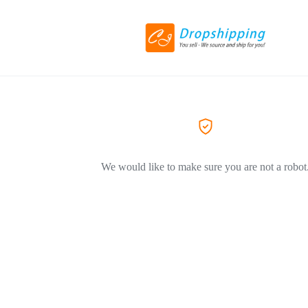
We would like to make sure you are not a robot