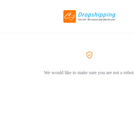
We would like to make sure you are not a robot