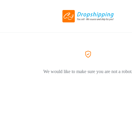
We would like to make sure you are not a robot