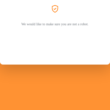
We would like to make sure you are not a robot.