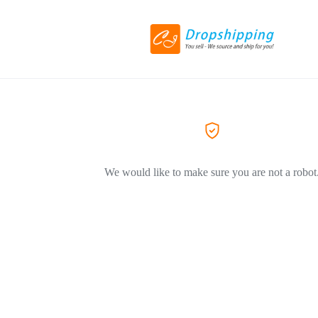
We would like to make sure you are not a robot