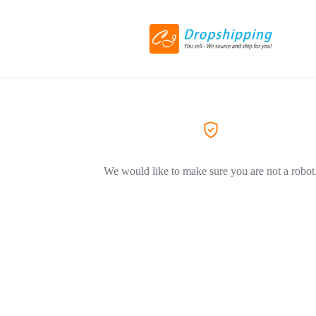
We would like to make sure you are not a robot