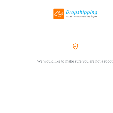
We would like to make sure you are not a robot