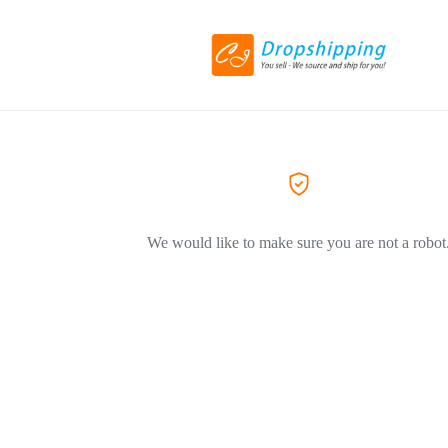
We would like to make sure you are not a robot