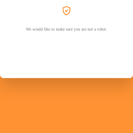
We would like to make sure you are not a robot.