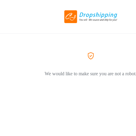
We would like to make sure you are not a robot