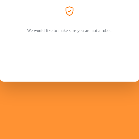
We would like to make sure you are not a robot.