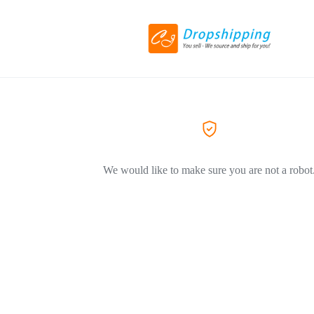
We would like to make sure you are not a robot