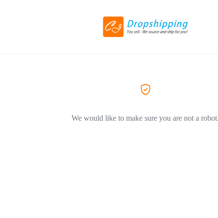
We would like to make sure you are not a robot