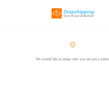
We would like to make sure you are not a robot