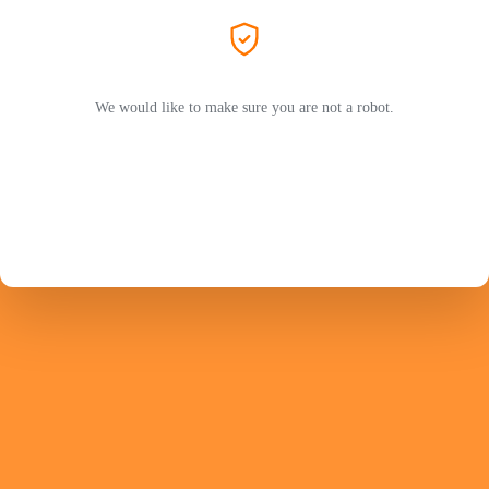
We would like to make sure you are not a robot.