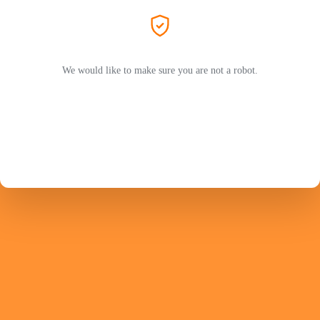
We would like to make sure you are not a robot.