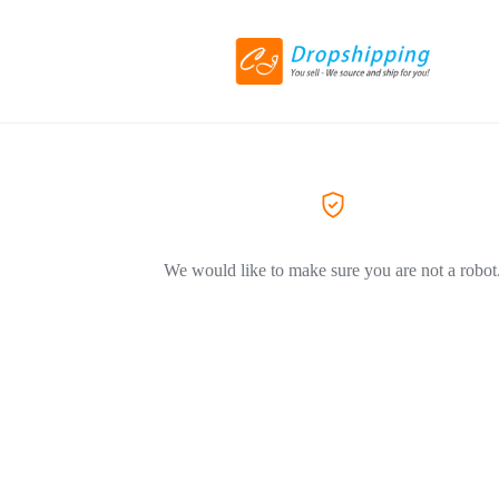
We would like to make sure you are not a robot