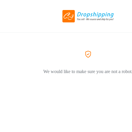
We would like to make sure you are not a robot