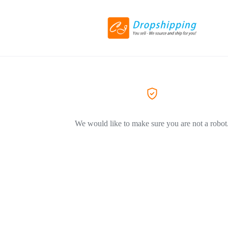
We would like to make sure you are not a robot