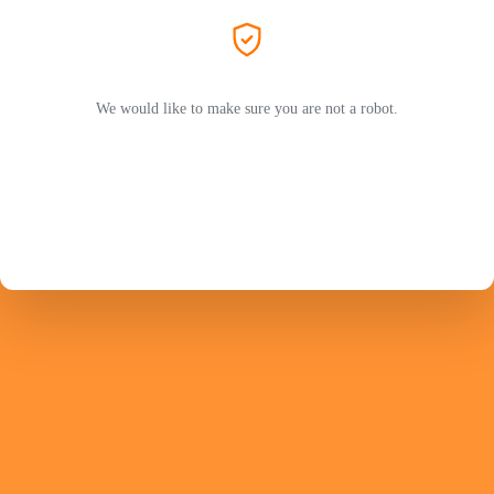
We would like to make sure you are not a robot.