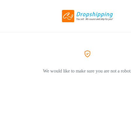
We would like to make sure you are not a robot