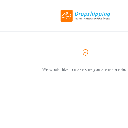
We would like to make sure you are not a robot