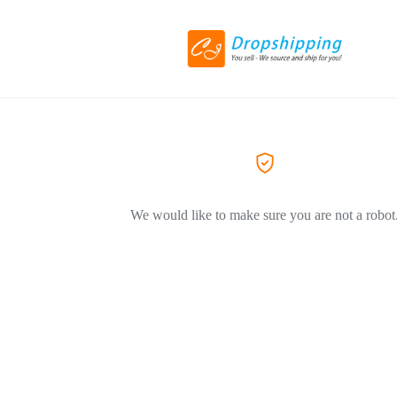
We would like to make sure you are not a robot