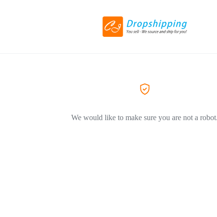
We would like to make sure you are not a robot