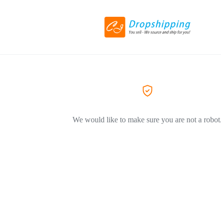
We would like to make sure you are not a robot