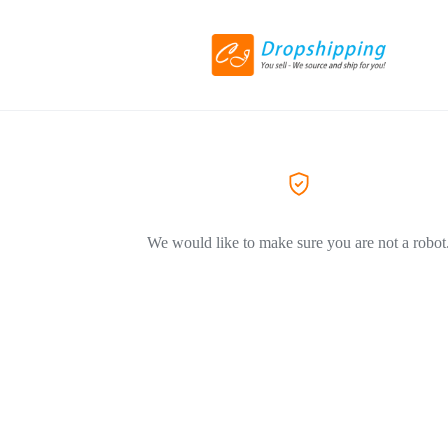
We would like to make sure you are not a robot