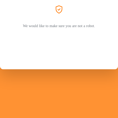
We would like to make sure you are not a robot.