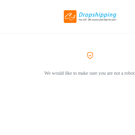
We would like to make sure you are not a robot