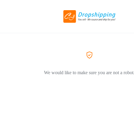
We would like to make sure you are not a robot