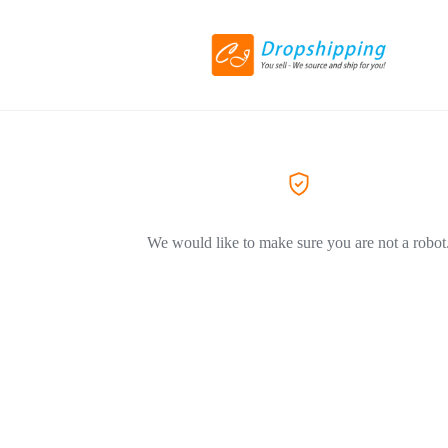
We would like to make sure you are not a robot