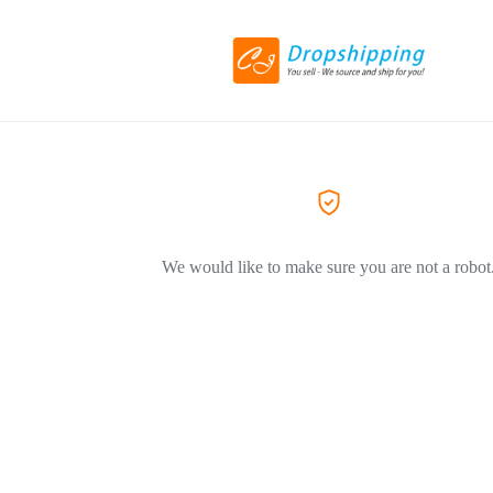
We would like to make sure you are not a robot