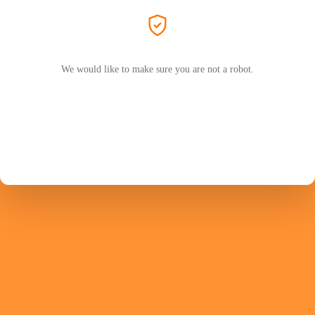
We would like to make sure you are not a robot.