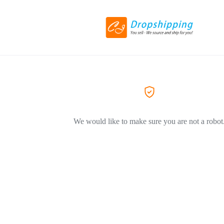
We would like to make sure you are not a robot