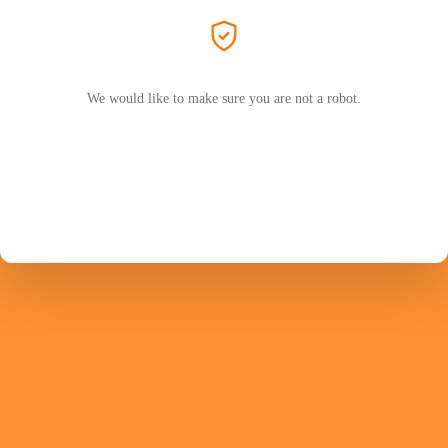
We would like to make sure you are not a robot.