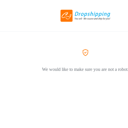
We would like to make sure you are not a robot