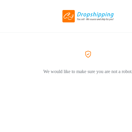
We would like to make sure you are not a robot