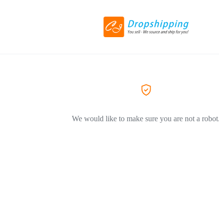
We would like to make sure you are not a robot